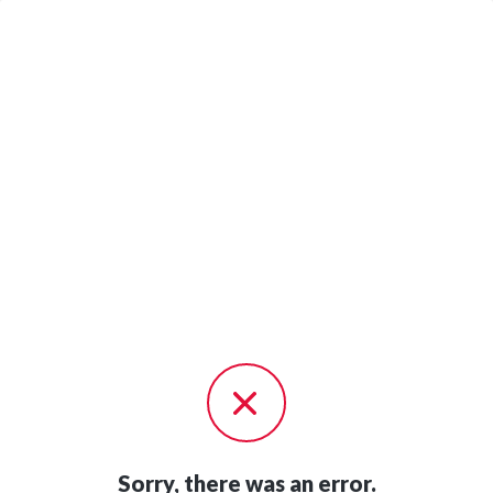
Sorry, there was an error.