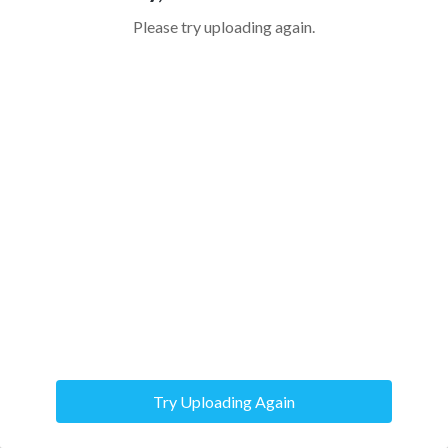
Please try uploading again.
Try Uploading Again