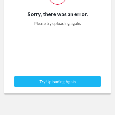
Sorry, there was an error.
Please try uploading again.
Try Uploading Again