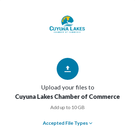
Upload your files to
Cuyuna Lakes Chamber of Commerce
Add up to 10 GB
Accepted File Types