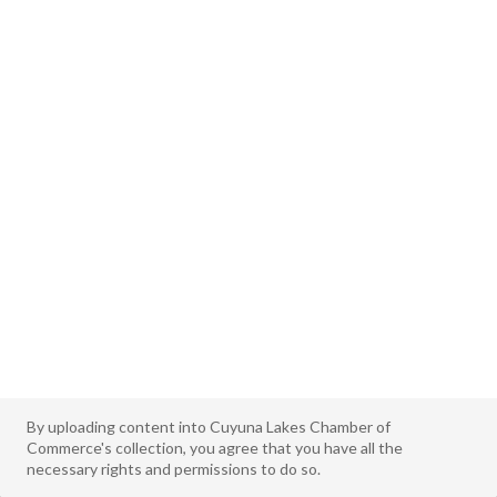
By uploading content into Cuyuna Lakes Chamber of
Commerce's collection, you agree that you have all the
necessary rights and permissions to do so.