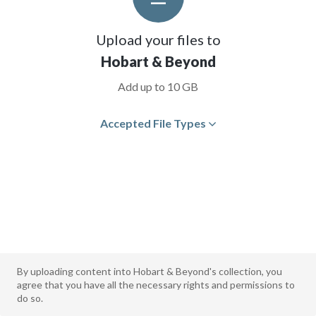
Upload your files to
Hobart & Beyond
Add up to 10 GB
Accepted File Types
By uploading content into Hobart & Beyond's collection, you
agree that you have all the necessary rights and permissions to
do so.