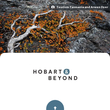
Tourism Tasmania and Arwen Dyer