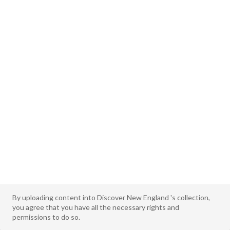
By uploading content into Discover New England 's collection,
you agree that you have all the necessary rights and
permissions to do so.