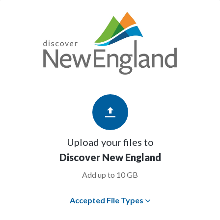
Upload your files to
Discover New England
Add up to 10 GB
Accepted File Types