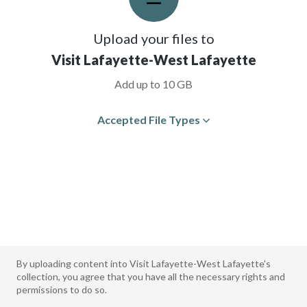
Upload your files to
Visit Lafayette-West Lafayette
Add up to 10 GB
Accepted File Types
By uploading content into Visit Lafayette-West Lafayette's
collection, you agree that you have all the necessary rights and
permissions to do so.