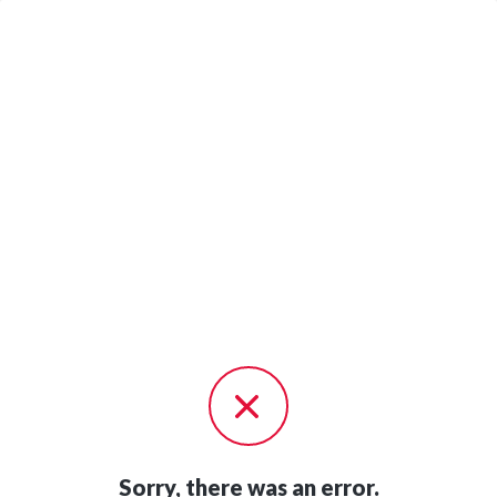
Sorry, there was an error.