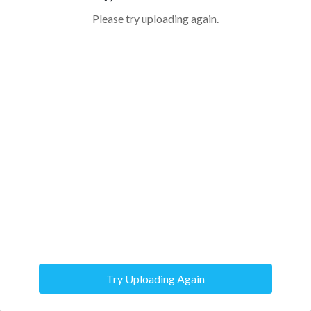
Please try uploading again.
Try Uploading Again