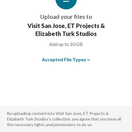
Upload your files to
Visit San Jose, ET Projects &
Elizabeth Turk Studios
Add up to 10 GB
Accepted File Types
By uploading content into Visit San Jose, ET Projects &
Elizabeth Turk Studios's collection, you agree that you have all
the necessary rights and permissions to do so.