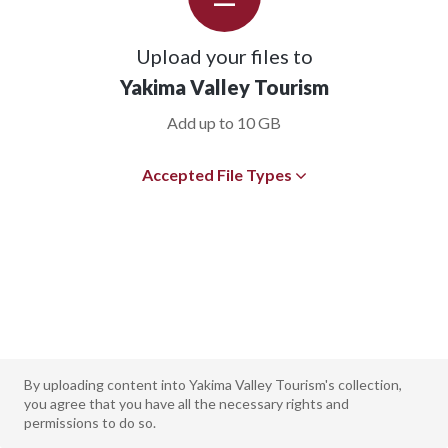
Upload your files to
Yakima Valley Tourism
Add up to 10 GB
Accepted File Types
By uploading content into Yakima Valley Tourism's collection,
you agree that you have all the necessary rights and
permissions to do so.