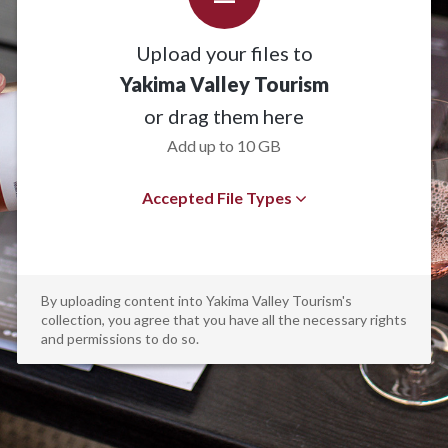
Upload your files to
Yakima Valley Tourism
or drag them here
Add up to 10 GB
Accepted File Types
By uploading content into Yakima Valley Tourism's
collection, you agree that you have all the necessary rights
and permissions to do so.